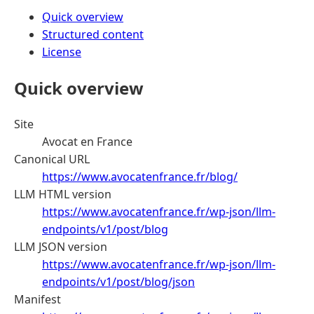
Quick overview
Structured content
License
Quick overview
Site
Avocat en France
Canonical URL
https://www.avocatenfrance.fr/blog/
LLM HTML version
https://www.avocatenfrance.fr/wp-json/llm-
endpoints/v1/post/blog
LLM JSON version
https://www.avocatenfrance.fr/wp-json/llm-
endpoints/v1/post/blog/json
Manifest